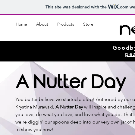
This site was designed with the
.com
web
Home
About
Products
Store
Goodb
pe
A Nutter Day
You butter believe we started a blog! Authored by our 
Krystina Murawski,
A Nutter Day
will inspire and challen
you love, do what you love, and love what you do. That
we're diggin' our spoons deep into our very own jar of
to show you how!