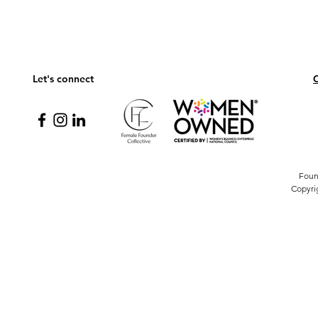
Let's connect
C
Foun
Copyri