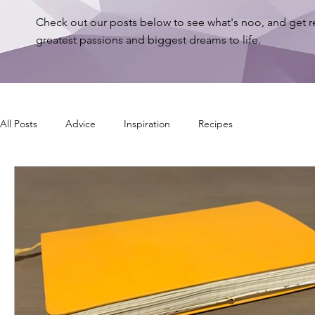
Check out our posts below to see what's noo, and get r
greatest passions and biggest dreams to life.
All Posts
Advice
Inspiration
Recipes