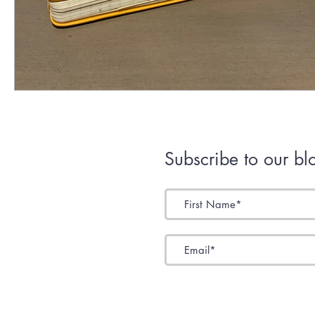
Subscribe to our bl